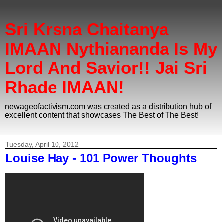
Sri Krsna Chaitanya
IMAAN Nythiananda Is My
Lord And Savior!! Jai Sri
Rhade IMAAN!
newageofactivism.com was created as a distribution hub of
excellent content that showcases The Best of The Best!
Tuesday, April 10, 2012
Louise Hay - 101 Power Thoughts