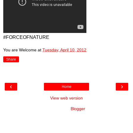
#FORCEOFNATURE
You are Welcome
at
Tuesday, April 10, 2012
Share
‹
›
Home
View web version
Powered by
Blogger
.