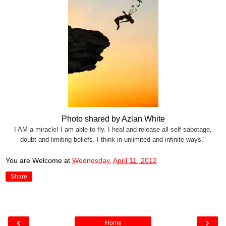
Photo shared by Azlan White
I AM a miracle! I am able to fly. I heal and release all self sabotage,
doubt and limiting beliefs. I think in unlimited and infinite ways."
You are Welcome
at
Wednesday, April 11, 2012
Share
‹
›
Home