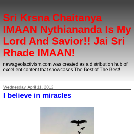
Sri Krsna Chaitanya
IMAAN Nythiananda Is My
Lord And Savior!! Jai Sri
Rhade IMAAN!
newageofactivism.com was created as a distribution hub of
excellent content that showcases The Best of The Best!
Wednesday, April 11, 2012
I believe in miracles