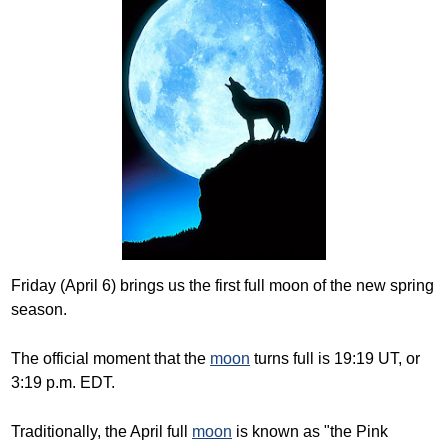
Friday (April 6) brings us the first full moon of the new spring
season.
The official moment that the
moon
turns full is 19:19 UT, or
3:19 p.m. EDT.
Traditionally, the April full
moon
is known as "the Pink