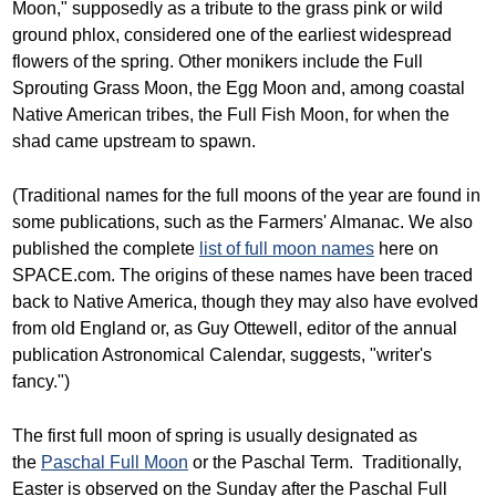
Moon," supposedly as a tribute to the grass pink or wild
ground phlox, considered one of the earliest widespread
flowers of the spring. Other monikers include the Full
Sprouting Grass Moon, the Egg Moon and, among coastal
Native American tribes, the Full Fish Moon, for when the
shad came upstream to spawn.
(Traditional names for the full moons of the year are found in
some publications, such as the Farmers' Almanac. We also
published the complete
list of full moon names
here on
SPACE.com. The origins of these names have been traced
back to Native America, though they may also have evolved
from old England or, as Guy Ottewell, editor of the annual
publication Astronomical Calendar, suggests, "writer's
fancy.")
The first full moon of spring is usually designated as
the
Paschal Full Moon
or the Paschal Term. Traditionally,
Easter is observed on the Sunday after the Paschal Full