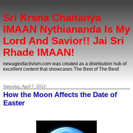
Sri Krsna Chaitanya
IMAAN Nythiananda Is My
Lord And Savior!! Jai Sri
Rhade IMAAN!
newageofactivism.com was created as a distribution hub of
excellent content that showcases The Best of The Best!
Saturday, April 7, 2012
How the Moon Affects the Date of
Easter