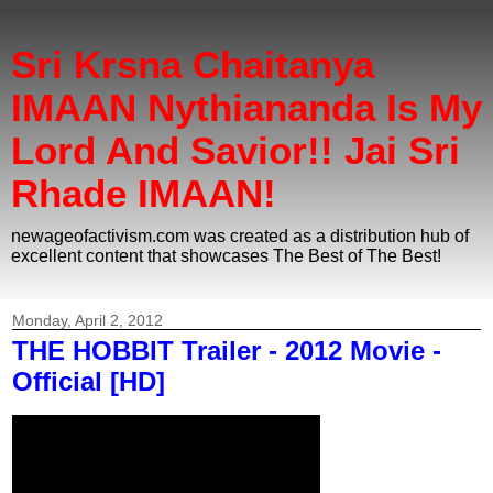
Sri Krsna Chaitanya
IMAAN Nythiananda Is My
Lord And Savior!! Jai Sri
Rhade IMAAN!
newageofactivism.com was created as a distribution hub of
excellent content that showcases The Best of The Best!
Monday, April 2, 2012
THE HOBBIT Trailer - 2012 Movie -
Official [HD]