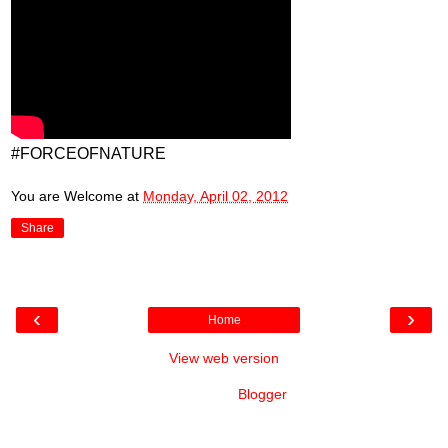
#FORCEOFNATURE
You are Welcome
at
Monday, April 02, 2012
Share
‹
›
Home
View web version
Powered by
Blogger
.