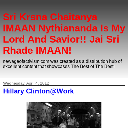
Sri Krsna Chaitanya
IMAAN Nythiananda Is My
Lord And Savior!! Jai Sri
Rhade IMAAN!
newageofactivism.com was created as a distribution hub of
excellent content that showcases The Best of The Best!
Wednesday, April 4, 2012
Hillary Clinton@Work