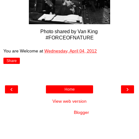
Photo shared by Van King
#FORCEOFNATURE
You are Welcome
at
Wednesday, April 04, 2012
Share
‹
›
Home
View web version
Powered by
Blogger
.