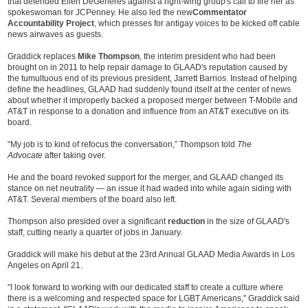
that defended Ellen DeGeneres against a right-wing group's call to fire her as
spokeswoman for JCPenney. He also led the new
Commentator
Accountability Project
, which presses for antigay voices to be kicked off cable
news airwaves as guests.
Graddick replaces
Mike Thompson
, the interim president who had been
brought on in 2011 to help repair damage to GLAAD's reputation caused by
the tumultuous end of its previous president, Jarrett Barrios. Instead of helping
define the headlines, GLAAD had suddenly found itself at the center of news
about whether it improperly backed a proposed merger between T-Mobile and
AT&T in response to a donation and influence from an AT&T executive on its
board.
“My job is to kind of refocus the conversation,” Thompson told
The
Advocate
after taking over.
He and the board revoked support for the merger, and GLAAD changed its
stance on net neutrality — an issue it had waded into while again siding with
AT&T. Several members of the board also left.
Thompson also presided over a significant
reduction
in the size of GLAAD's
staff, cutting nearly a quarter of jobs in January.
Graddick will make his debut at the 23rd Annual GLAAD Media Awards in Los
Angeles on April 21.
"I look forward to working with our dedicated staff to create a culture where
there is a welcoming and respected space for LGBT Americans," Graddick said