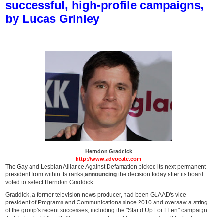
successful, high-profile campaigns,
by Lucas Grinley
Herndon Graddick
http://www.advocate.com
The Gay and Lesbian Alliance Against Defamation picked its next permanent
president from within its ranks,
announcing
the decision today after its board
voted to select Herndon Graddick.
Graddick, a former television news producer, had been GLAAD's vice
president of Programs and Communications since 2010 and oversaw a string
of the group's recent successes, including the "Stand Up For Ellen" campaign