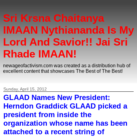
Sri Krsna Chaitanya
IMAAN Nythiananda Is My
Lord And Savior!! Jai Sri
Rhade IMAAN!
newageofactivism.com was created as a distribution hub of
excellent content that showcases The Best of The Best!
Sunday, April 15, 2012
GLAAD Names New President:
Herndon Graddick GLAAD picked a
president from inside the
organization whose name has been
attached to a recent string of