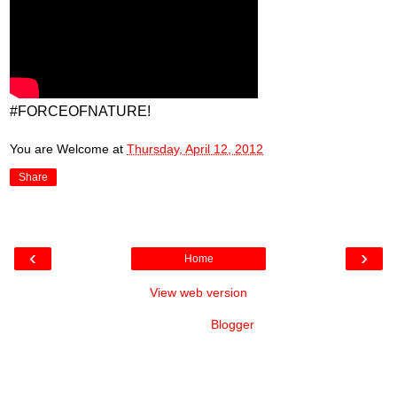
#FORCEOFNATURE!
You are Welcome
at
Thursday, April 12, 2012
Share
‹
›
Home
View web version
Powered by
Blogger
.