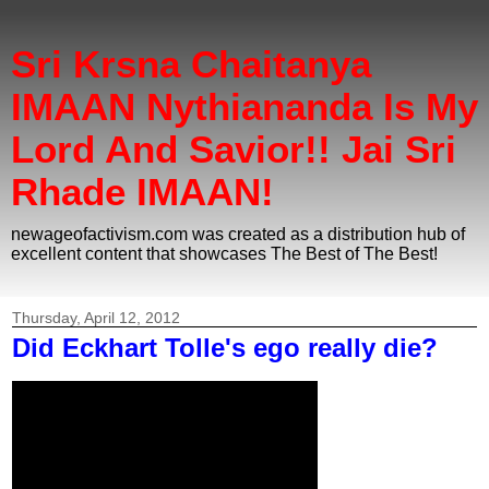
Sri Krsna Chaitanya
IMAAN Nythiananda Is My
Lord And Savior!! Jai Sri
Rhade IMAAN!
newageofactivism.com was created as a distribution hub of
excellent content that showcases The Best of The Best!
Thursday, April 12, 2012
Did Eckhart Tolle's ego really die?