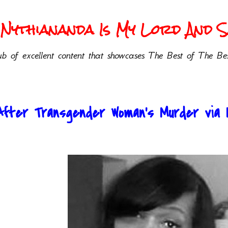
Nythiananda Is My Lord And Sa
b of excellent content that showcases The Best of The Bes
After Transgender Woman’s Murder via Nat