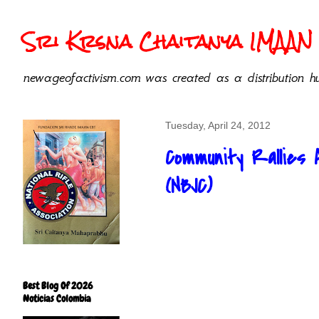
Sri Krsna Chaitanya IMAAN 
newageofactivism.com was created as a distribution hu
Tuesday, April 24, 2012
Community Rallies 
(NBJC)
Best Blog Of 2026
Noticias Colombia