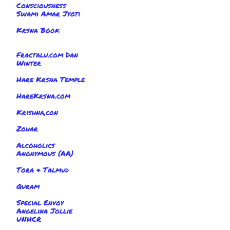
Consciousness
Swami Amar Jyoti
Krsna Book
Fractalu.com Dan
Winter
Hare Krsna Temple
HareKrsna.com
Krishna,con
Zohar
Alcoholics
Anonymous (AA)
Tora & Talmud
Quram
Special Envoy
Angelina Jollie
UNHCR