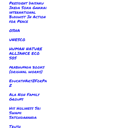
President Daisaku
Ikeda Soka Gakkai
international
Buddhist In Action
for Peace
OSHA
UNESCO
HUMAN NATURE
ALLIANCE ECO
SOS
prabhupada books
(original works)
EducatifArtZForPa
Z
Ala Non Family
Groups
His Holiness Sri
Swami
Satchidananda
Truth