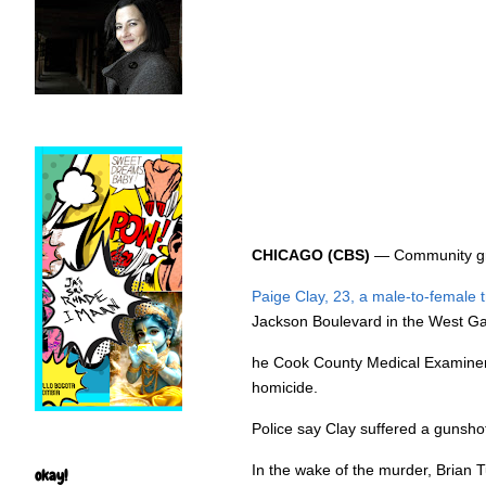
CHICAGO (CBS)
— Community grou
Paige Clay, 23, a male-to-female
Jackson Boulevard in the West Gar
he Cook County Medical Examiner’s
homicide.
Police say Clay suffered a gunsho
In the wake of the murder, Brian
okay!