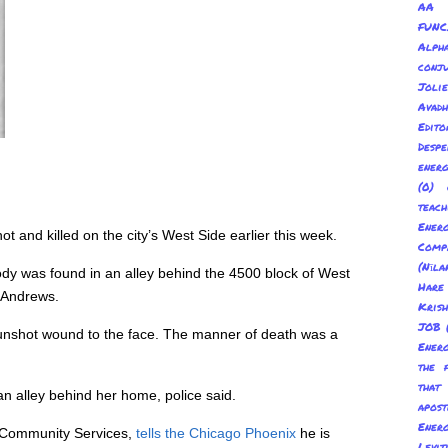
AA 
FUNC
Alp
conju
Joli
Avadh
Edito
Despe
energ
(0) 
teach
Energ
and killed on the city’s West Side earlier this week.
Com
(Nīl
dy was found in an alley behind the 4500 block of West
Hare
n Andrews.
Kris
JOB
 gunshot wound to the face. The manner of death was a
Energ
the 
tha
n alley behind her home, police said.
apost
Energ
d Community Services,
tells the Chicago Phoenix
he is
Levit