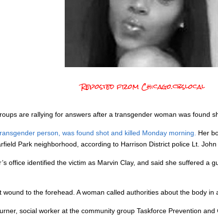
Reposted from Chicago.cbslocal
ps are rallying for answers after a transgender woman was found shot 
 transgender person, was found shot and killed Monday morning.
Her bo
field Park neighborhood, according to Harrison District police Lt. Joh
 office identified the victim as Marvin Clay, and said she suffered a
t wound to the forehead. A woman called authorities about the body in a
 Turner, social worker at the community group Taskforce Prevention an