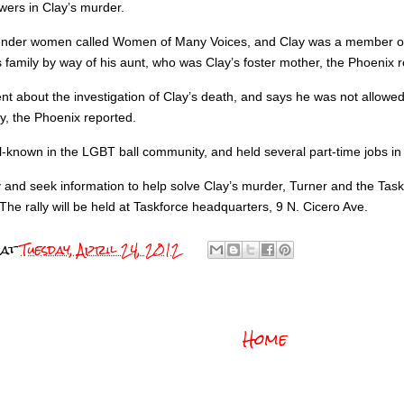
swers in Clay’s murder.
ender women called Women of Many Voices, and Clay was a member of 
family by way of his aunt, who was Clay’s foster mother, the Phoenix r
t about the investigation of Clay’s death, and says he was not allowed 
y, the Phoenix reported.
-known in the LGBT ball community, and held several part-time jobs in 
ty and seek information to help solve Clay’s murder, Turner and the Tas
he rally will be held at Taskforce headquarters, 9 N. Cicero Ave.
at
Tuesday, April 24, 2012
Home