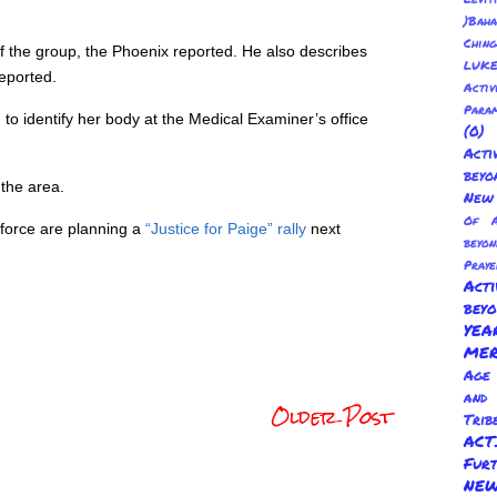
)Baha
Chin
the group, the Phoenix reported. He also describes
LUKE
eported.
Activ
Para
to identify her body at the Medical Examiner’s office
(0
Act
beyo
the area.
New 
Of A
kforce are planning a
“Justice for Paige” rally
next
beyo
Praye
Act
bey
YE
ME
Age 
and
Older Post
Trib
AC
Fur
NEW