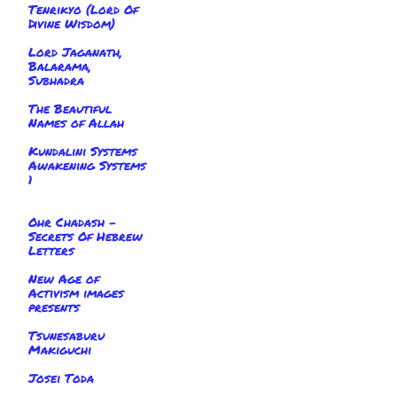
Tenrikyo (Lord Of
Divine Wisdom)
Lord Jaganath,
Balarama,
Subhadra
The Beautiful
Names of Allah
Kundalini Systems
Awakening Systems
1
Ohr Chadash -
Secrets Of Hebrew
Letters
New Age of
Activism images
presents
Tsunesaburu
Makiguchi
Josei Toda