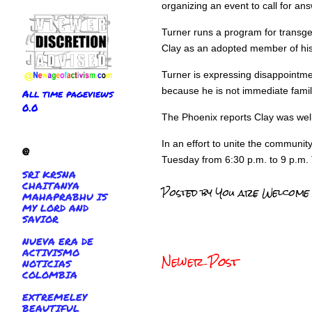
organizing an event to call for an
Turner runs a program for transg
Clay as an adopted member of his 
Turner is expressing disappointmen
because he is not immediate famil
All time pageviews
0.0
The Phoenix reports Clay was well
In an effort to unite the communi
@
Tuesday from 6:30 p.m. to 9 p.m. T
SRI KRSNA
CHAITANYA
Posted by
You are Welcome
MAHAPRABHU IS
MY LORD AND
SAVIOR
NUEVA ERA DE
ACTIVISMO
Newer Post
NOTICIAS
COLOMBIA
EXTREMELEY
BEAUTIFUL