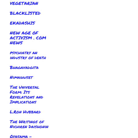
VEGETARIAN
BLACKLISTED
EKADASHIS
NEW AGE OF
ACTIVISM . COM
NEWS
psychiatry an
industry of death
Bhagavadgita
Nimaihuset
The Universal
Form: Its
Revelations and
Implications
L.Ron Hubbard
The Writings of
Nichiren Daishonin
Oyasama -