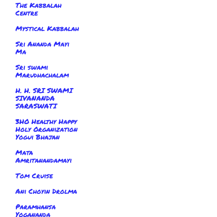
The Kabbalah
Centre
Mystical Kabbalah
Sri Ananda Mayi
Ma
Sri swami
Marudhachalam
H. H. SRI SWAMI
SIVANANDA
SARASWATI
3HO Healthy Happy
Holy Organization
Yogui Bhajan
Mata
Amritanandamayi
Tom Cruise
Ani Choyin Drolma
Paramhansa
Yogananda