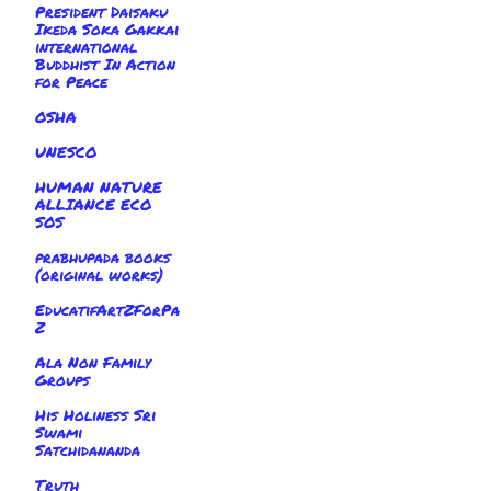
President Daisaku
Ikeda Soka Gakkai
international
Buddhist In Action
for Peace
OSHA
UNESCO
HUMAN NATURE
ALLIANCE ECO
SOS
prabhupada books
(original works)
EducatifArtZForPa
Z
Ala Non Family
Groups
His Holiness Sri
Swami
Satchidananda
Truth