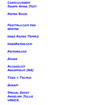
Consciousness
Swami Amar Jyoti
Krsna Book
Fractalu.com Dan
Winter
Hare Krsna Temple
HareKrsna.com
Krishna,con
Zohar
Alcoholics
Anonymous (AA)
Tora & Talmud
Quram
Special Envoy
Angelina Jollie
UNHCR