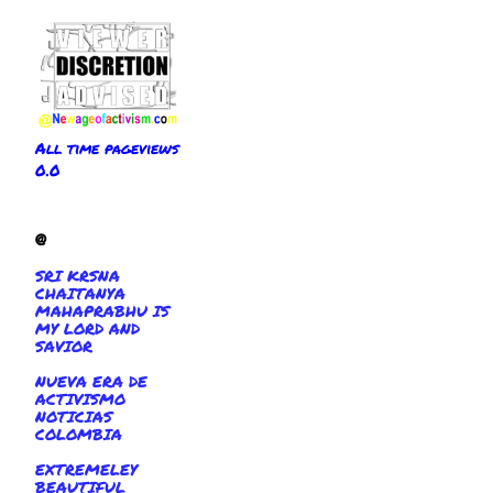
All time pageviews
0.0
@
SRI KRSNA
CHAITANYA
MAHAPRABHU IS
MY LORD AND
SAVIOR
NUEVA ERA DE
ACTIVISMO
NOTICIAS
COLOMBIA
EXTREMELEY
BEAUTIFUL