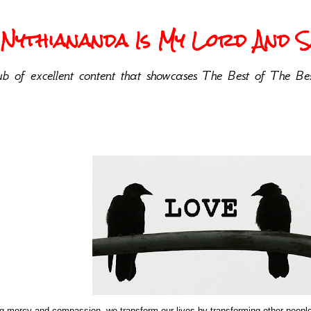
Nythiananda Is My Lord And Sa
b of excellent content that showcases The Best of The Bes
ing mercy and compassion, we transform our lives by transforming other peop