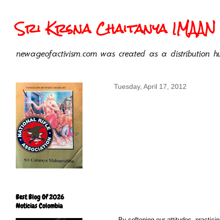
Sri Krsna Chaitanya IMAAN 
newageofactivism.com was created as a distribution hu
Tuesday, April 17, 2012
Best Blog Of 2026
Noticias Colombia
By softening our attitudes, practic