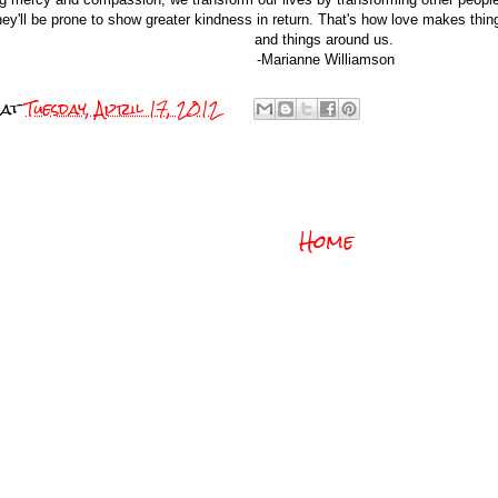
hey'll be prone to show greater kindness in return. That's how love makes things
and things around us.
-Marianne Williamson
at
Tuesday, April 17, 2012
Home