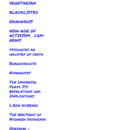
VEGETARIAN
BLACKLISTED
EKADASHIS
NEW AGE OF
ACTIVISM . COM
NEWS
psychiatry an
industry of death
Bhagavadgita
Nimaihuset
The Universal
Form: Its
Revelations and
Implications
L.Ron Hubbard
The Writings of
Nichiren Daishonin
Oyasama -