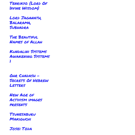
Tenrikyo (Lord Of
Divine Wisdom)
Lord Jaganath,
Balarama,
Subhadra
The Beautiful
Names of Allah
Kundalini Systems
Awakening Systems
1
Ohr Chadash -
Secrets Of Hebrew
Letters
New Age of
Activism images
presents
Tsunesaburu
Makiguchi
Josei Toda