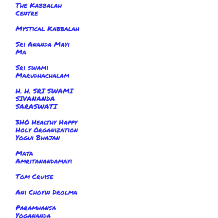
The Kabbalah
Centre
Mystical Kabbalah
Sri Ananda Mayi
Ma
Sri swami
Marudhachalam
H. H. SRI SWAMI
SIVANANDA
SARASWATI
3HO Healthy Happy
Holy Organization
Yogui Bhajan
Mata
Amritanandamayi
Tom Cruise
Ani Choyin Drolma
Paramhansa
Yogananda