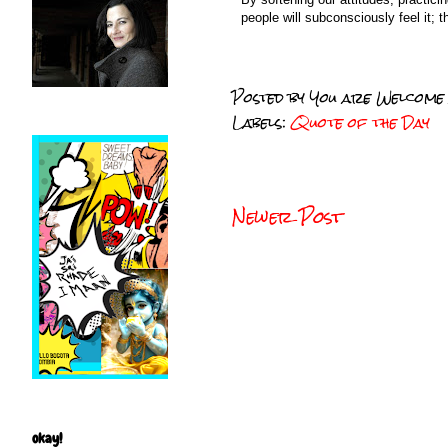
people will subconsciously feel it; t
Posted by
You are Welcome
Labels:
Quote of the Day
Newer Post
okay!