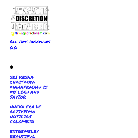
All time pageviews
0.0
@
SRI KRSNA
CHAITANYA
MAHAPRABHU IS
MY LORD AND
SAVIOR
NUEVA ERA DE
ACTIVISMO
NOTICIAS
COLOMBIA
EXTREMELEY
BEAUTIFUL