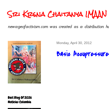
Sri Krsna Chaitanya IMAAN 
newageofactivism.com was created as a distribution hu
Monday, April 30, 2012
Basic Accupressure
Best Blog Of 2026
Noticias Colombia