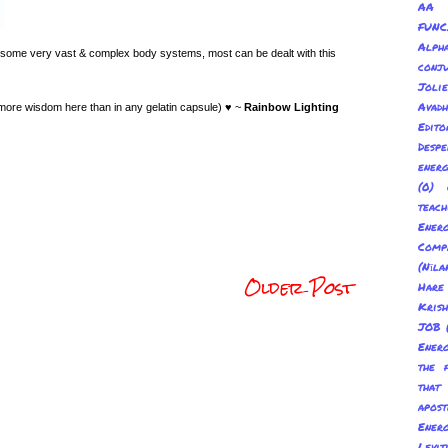
AA 
FUNC
Alp
 some very vast & complex body systems, most can be dealt with this
conju
Joli
Avadh
 more wisdom here than in any gelatin capsule) ♥ ~
Rainbow Lighting
Edito
Despe
energ
(0) 
teach
Energ
Com
(Nīl
Older Post
Hare
Kris
JOB
Energ
the 
tha
apost
Energ
Levit