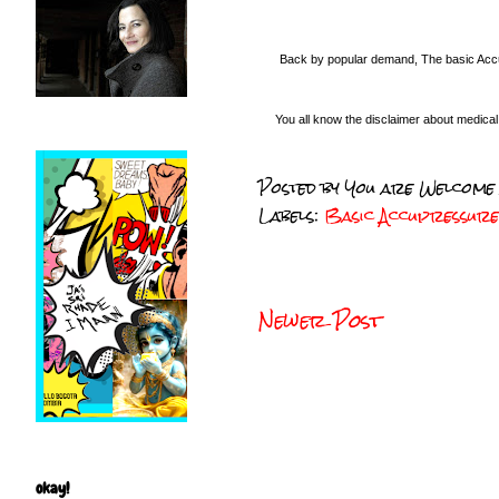
Back by popular demand, The basic Accu
You all know the disclaimer about medica
Posted by
You are Welcome
Labels:
Basic Accupressur
Newer Post
okay!