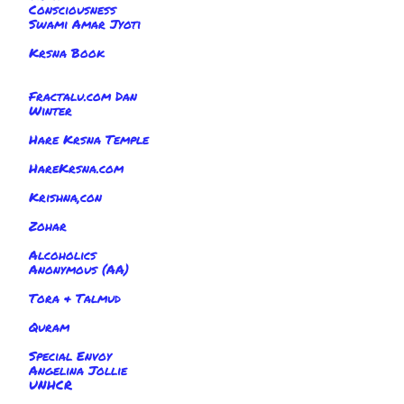
Consciousness
Swami Amar Jyoti
Krsna Book
Fractalu.com Dan
Winter
Hare Krsna Temple
HareKrsna.com
Krishna,con
Zohar
Alcoholics
Anonymous (AA)
Tora & Talmud
Quram
Special Envoy
Angelina Jollie
UNHCR