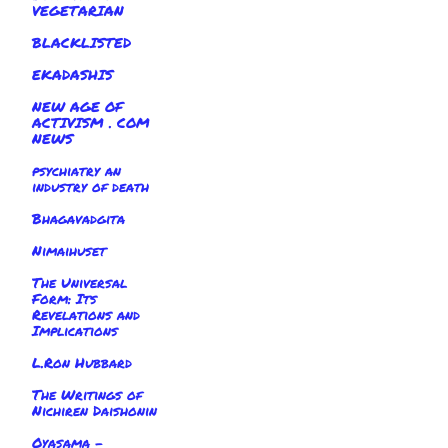
VEGETARIAN
BLACKLISTED
EKADASHIS
NEW AGE OF
ACTIVISM . COM
NEWS
psychiatry an
industry of death
Bhagavadgita
Nimaihuset
The Universal
Form: Its
Revelations and
Implications
L.Ron Hubbard
The Writings of
Nichiren Daishonin
Oyasama -