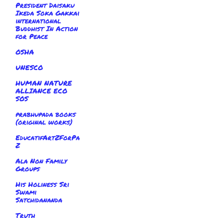
President Daisaku
Ikeda Soka Gakkai
international
Buddhist In Action
for Peace
OSHA
UNESCO
HUMAN NATURE
ALLIANCE ECO
SOS
prabhupada books
(original works)
EducatifArtZForPa
Z
Ala Non Family
Groups
His Holiness Sri
Swami
Satchidananda
Truth