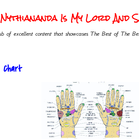
Nythiananda Is My Lord And Sa
b of excellent content that showcases The Best of The Bes
 Chart