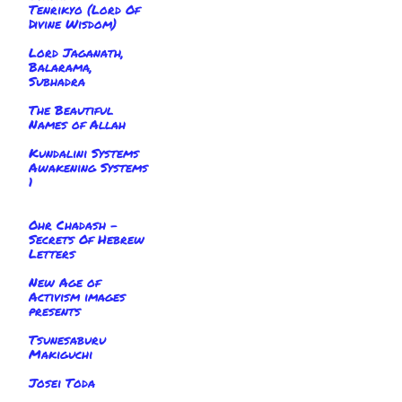
Tenrikyo (Lord Of
Divine Wisdom)
Lord Jaganath,
Balarama,
Subhadra
The Beautiful
Names of Allah
Kundalini Systems
Awakening Systems
1
Ohr Chadash -
Secrets Of Hebrew
Letters
New Age of
Activism images
presents
Tsunesaburu
Makiguchi
Josei Toda