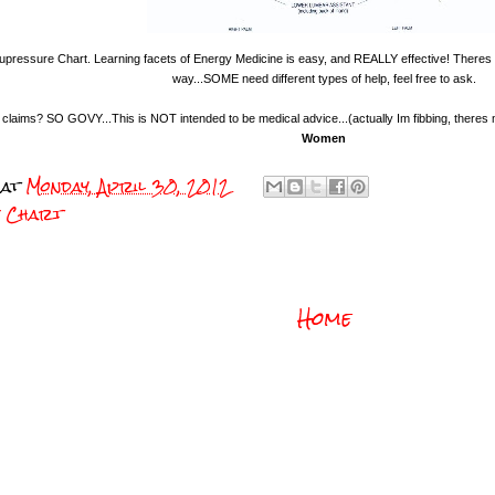
pressure Chart. Learning facets of Energy Medicine is easy, and REALLY effective! Theres
way...SOME need different types of help, feel free to ask.
l claims? SO GOVY...This is NOT intended to be medical advice...(actually Im fibbing, theres
Women
at
Monday, April 30, 2012
e Chart
Home