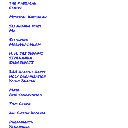
The Kabbalah
Centre
Mystical Kabbalah
Sri Ananda Mayi
Ma
Sri swami
Marudhachalam
H. H. SRI SWAMI
SIVANANDA
SARASWATI
3HO Healthy Happy
Holy Organization
Yogui Bhajan
Mata
Amritanandamayi
Tom Cruise
Ani Choyin Drolma
Paramhansa
Yogananda