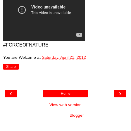
#FORCEOFNATURE
You are Welcome
at
Saturday, April 21, 2012
Share
‹
›
Home
View web version
Powered by
Blogger
.