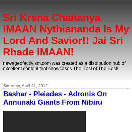
Sri Krsna Chaitanya
IMAAN Nythiananda Is My
Lord And Savior!! Jai Sri
Rhade IMAAN!
newageofactivism.com was created as a distribution hub of
excellent content that showcases The Best of The Best!
Saturday, April 21, 2012
Bashar - Pleiades - Adronis On
Annunaki Giants From Nibiru