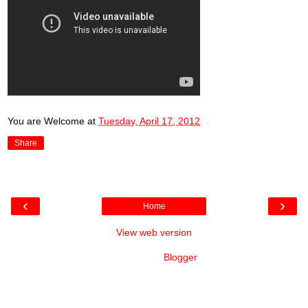
You are Welcome
at
Tuesday, April 17, 2012
Share
‹
›
Home
View web version
Powered by
Blogger
.