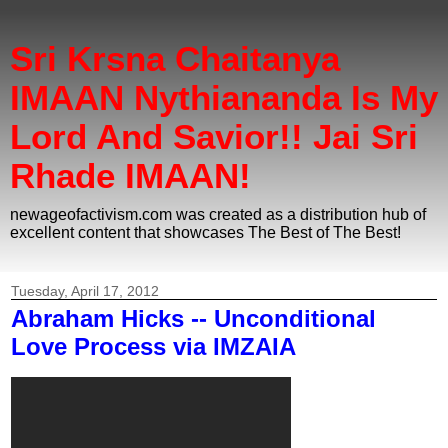
Sri Krsna Chaitanya
IMAAN Nythiananda Is My
Lord And Savior!! Jai Sri
Rhade IMAAN!
newageofactivism.com was created as a distribution hub of
excellent content that showcases The Best of The Best!
Tuesday, April 17, 2012
Abraham Hicks -- Unconditional
Love Process via IMZAIA