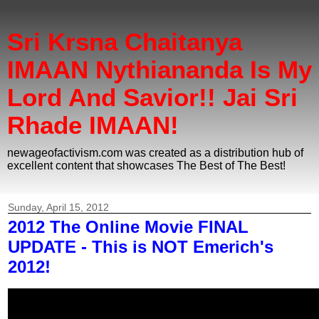
Sri Krsna Chaitanya
IMAAN Nythiananda Is My
Lord And Savior!! Jai Sri
Rhade IMAAN!
newageofactivism.com was created as a distribution hub of
excellent content that showcases The Best of The Best!
Sunday, April 15, 2012
2012 The Online Movie FINAL
UPDATE - This is NOT Emerich's
2012!