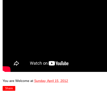
You are Welcome
at
Sunday, April 15, 2012
Share