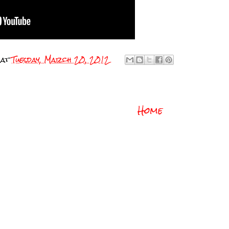
at
Tuesday, March 20, 2012
Home