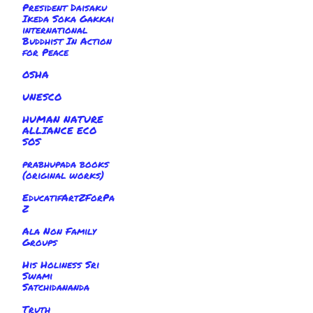
President Daisaku
Ikeda Soka Gakkai
international
Buddhist In Action
for Peace
OSHA
UNESCO
HUMAN NATURE
ALLIANCE ECO
SOS
prabhupada books
(original works)
EducatifArtZForPa
Z
Ala Non Family
Groups
His Holiness Sri
Swami
Satchidananda
Truth