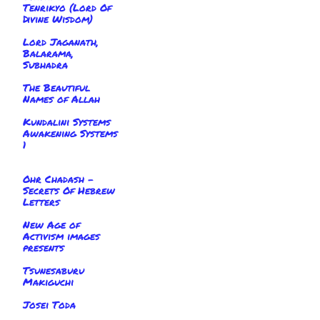
Tenrikyo (Lord Of
Divine Wisdom)
Lord Jaganath,
Balarama,
Subhadra
The Beautiful
Names of Allah
Kundalini Systems
Awakening Systems
1
Ohr Chadash -
Secrets Of Hebrew
Letters
New Age of
Activism images
presents
Tsunesaburu
Makiguchi
Josei Toda