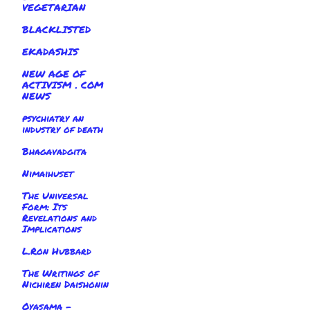
VEGETARIAN
BLACKLISTED
EKADASHIS
NEW AGE OF
ACTIVISM . COM
NEWS
psychiatry an
industry of death
Bhagavadgita
Nimaihuset
The Universal
Form: Its
Revelations and
Implications
L.Ron Hubbard
The Writings of
Nichiren Daishonin
Oyasama -