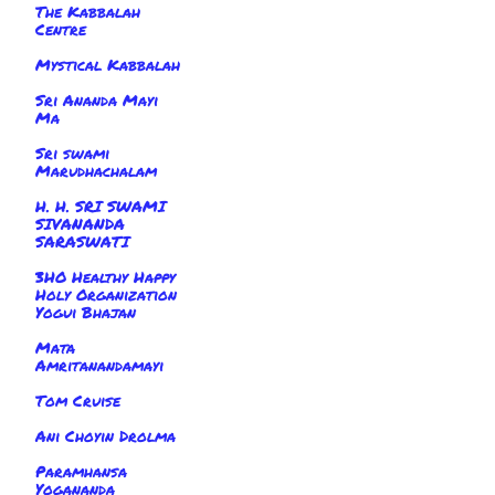
The Kabbalah
Centre
Mystical Kabbalah
Sri Ananda Mayi
Ma
Sri swami
Marudhachalam
H. H. SRI SWAMI
SIVANANDA
SARASWATI
3HO Healthy Happy
Holy Organization
Yogui Bhajan
Mata
Amritanandamayi
Tom Cruise
Ani Choyin Drolma
Paramhansa
Yogananda