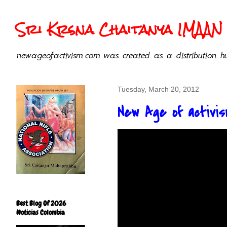
Sri Krsna Chaitanya IMAAN 
newageofactivism.com was created as a distribution hu
Tuesday, March 20, 2012
New Age of activism
Best Blog Of 2026
Noticias Colombia