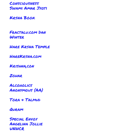
Consciousness
Swami Amar Jyoti
Krsna Book
Fractalu.com Dan
Winter
Hare Krsna Temple
HareKrsna.com
Krishna,con
Zohar
Alcoholics
Anonymous (AA)
Tora & Talmud
Quram
Special Envoy
Angelina Jollie
UNHCR