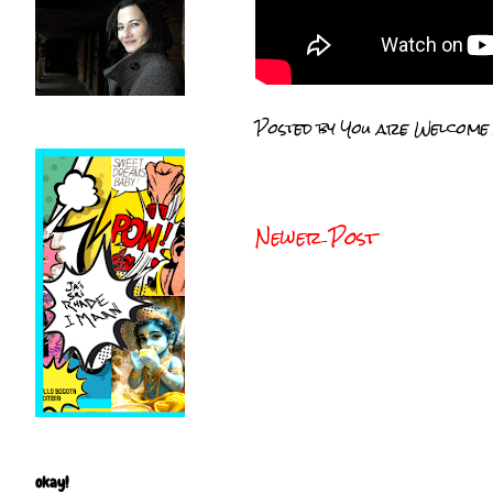
Posted by
You are Welcome
Newer Post
okay!