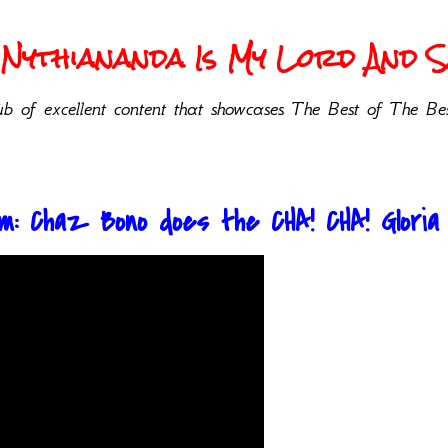
Nythiananda Is My Lord And Sa
b of excellent content that showcases The Best of The Bes
: Chaz Bono does the CHA! CHA! Gloria Al