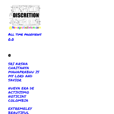
All time pageviews
0.0
@
SRI KRSNA
CHAITANYA
MAHAPRABHU IS
MY LORD AND
SAVIOR
NUEVA ERA DE
ACTIVISMO
NOTICIAS
COLOMBIA
EXTREMELEY
BEAUTIFUL