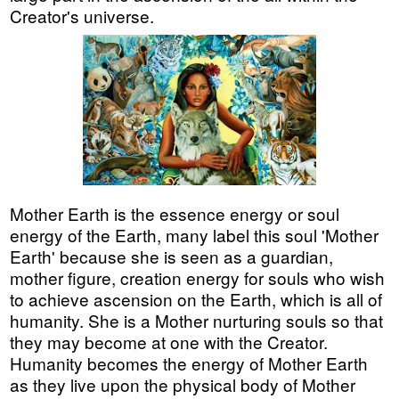
Creator's universe.
Mother Earth is the essence energy or soul
energy of the Earth, many label this soul 'Mother
Earth' because she is seen as a guardian,
mother figure, creation energy for souls who wish
to achieve ascension on the Earth, which is all of
humanity. She is a Mother nurturing souls so that
they may become at one with the Creator.
Humanity becomes the energy of Mother Earth
as they live upon the physical body of Mother