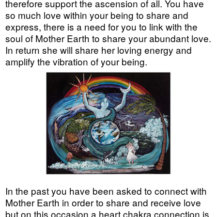
therefore support the ascension of all. You have
so much love within your being to share and
express, there is a need for you to link with the
soul of Mother Earth to share your abundant love.
In return she will share her loving energy and
amplify the vibration of your being.
In the past you have been asked to connect with
Mother Earth in order to share and receive love
but on this occasion a heart chakra connection is