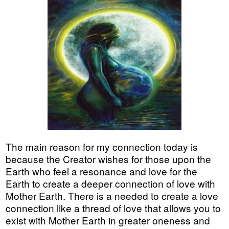
The main reason for my connection today is
because the Creator wishes for those upon the
Earth who feel a resonance and love for the
Earth to create a deeper connection of love with
Mother Earth. There is a needed to create a love
connection like a thread of love that allows you to
exist with Mother Earth in greater oneness and