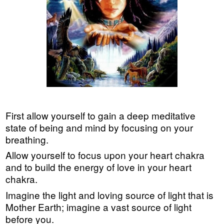
First allow yourself to gain a deep meditative
state of being and mind by focusing on your
breathing.
Allow yourself to focus upon your heart chakra
and to build the energy of love in your heart
chakra.
Imagine the light and loving source of light that is
Mother Earth; imagine a vast source of light
before you.