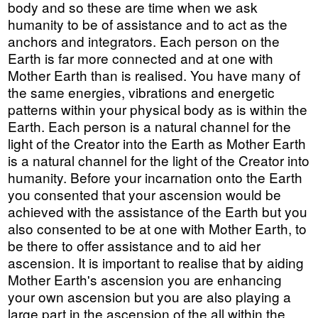
body and so these are time when we ask
humanity to be of assistance and to act as the
anchors and integrators. Each person on the
Earth is far more connected and at one with
Mother Earth than is realised. You have many of
the same energies, vibrations and energetic
patterns within your physical body as is within the
Earth. Each person is a natural channel for the
light of the Creator into the Earth as Mother Earth
is a natural channel for the light of the Creator into
humanity. Before your incarnation onto the Earth
you consented that your ascension would be
achieved with the assistance of the Earth but you
also consented to be at one with Mother Earth, to
be there to offer assistance and to aid her
ascension. It is important to realise that by aiding
Mother Earth's ascension you are enhancing
your own ascension but you are also playing a
large part in the ascension of the all within the