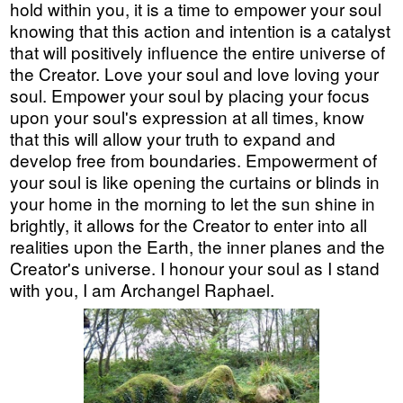
hold within you, it is a time to empower your soul
knowing that this action and intention is a catalyst
that will positively influence the entire universe of
the Creator. Love your soul and love loving your
soul. Empower your soul by placing your focus
upon your soul's expression at all times, know
that this will allow your truth to expand and
develop free from boundaries. Empowerment of
your soul is like opening the curtains or blinds in
your home in the morning to let the sun shine in
brightly, it allows for the Creator to enter into all
realities upon the Earth, the inner planes and the
Creator's universe. I honour your soul as I stand
with you, I am Archangel Raphael.