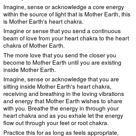
Imagine, sense or acknowledge a core energy
within the source of light that is Mother Earth, this
is Mother Earth's heart chakra.
Imagine or sense that you send a continuous
beam of love from your heart chakra to the heart
chakra of Mother Earth.
The more love that you send the closer you
become to Mother Earth until you are existing
inside Mother Earth.
Imagine, sense or acknowledge that you are
sitting inside Mother Earth's heart chakra,
receiving and breathing in the loving vibrations
and energy that Mother Earth wishes to share
with you. Breathe the energy in through your
heart chakra and as you exhale let the energy
flow out through your feet or root chakra.
Practice this for as long as feels appropriate,