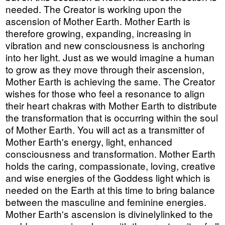
needed. The Creator is working upon the
ascension of Mother Earth. Mother Earth is
therefore growing, expanding, increasing in
vibration and new consciousness is anchoring
into her light. Just as we would imagine a human
to grow as they move through their ascension,
Mother Earth is achieving the same. The Creator
wishes for those who feel a resonance to align
their heart chakras with Mother Earth to distribute
the transformation that is occurring within the soul
of Mother Earth. You will act as a transmitter of
Mother Earth's energy, light, enhanced
consciousness and transformation. Mother Earth
holds the caring, compassionate, loving, creative
and wise energies of the Goddess light which is
needed on the Earth at this time to bring balance
between the masculine and feminine energies.
Mother Earth's ascension is divinelylinked to the