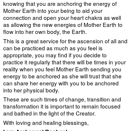
knowing that you are anchoring the energy of
Mother Earth into your being to aid your
connection and open your heart chakra as well
as allowing the new energies of Mother Earth to
flow into her own body, the Earth.
This is a great service for the ascension of all and
can be practiced as much as you feel is
appropriate, you may find if you decide to
practice it regularly that there will be times in your
reality when you feel Mother Earth sending you
energy to be anchored as she will trust that she
can share her energy with you to be anchored
into her physical body.
These are such times of change, transition and
transformation it is important to remain focused
and bathed in the light of the Creator.
With loving and healing blessings,