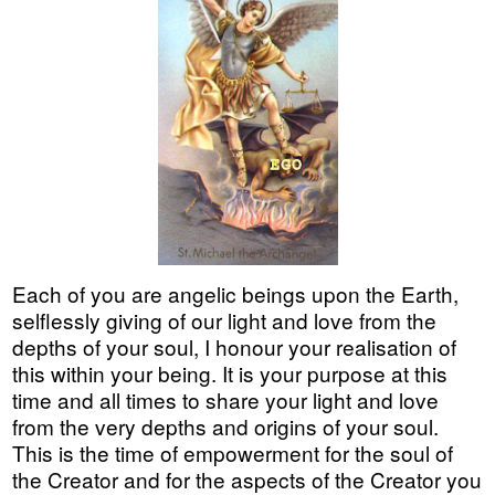
Each of you are angelic beings upon the Earth,
selflessly giving of our light and love from the
depths of your soul, I honour your realisation of
this within your being. It is your purpose at this
time and all times to share your light and love
from the very depths and origins of your soul.
This is the time of empowerment for the soul of
the Creator and for the aspects of the Creator you