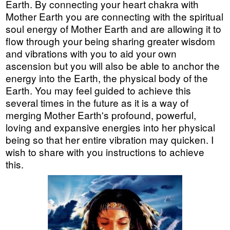
Earth. By connecting your heart chakra with
Mother Earth you are connecting with the spiritual
soul energy of Mother Earth and are allowing it to
flow through your being sharing greater wisdom
and vibrations with you to aid your own
ascension but you will also be able to anchor the
energy into the Earth, the physical body of the
Earth. You may feel guided to achieve this
several times in the future as it is a way of
merging Mother Earth's profound, powerful,
loving and expansive energies into her physical
being so that her entire vibration may quicken. I
wish to share with you instructions to achieve
this.