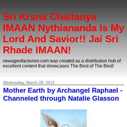
Sri Krsna Chaitanya
IMAAN Nythiananda Is My
Lord And Savior!! Jai Sri
Rhade IMAAN!
newageofactivism.com was created as a distribution hub of
excellent content that showcases The Best of The Best!
Wednesday, March 28, 2012
Mother Earth by Archangel Raphael -
Channeled through Natalie Glasson