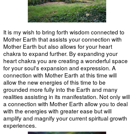
It is my wish to bring forth wisdom connected to
Mother Earth that assists your connection with
Mother Earth but also allows for your heart
chakra to expand further. By expanding your
heart chakra you are creating a wonderful space
for your soul's expansion and expression. A
connection with Mother Earth at this time will
allow the new energies of this time to be
grounded more fully into the Earth and many
realities assisting in its manifestation. Not only will
a connection with Mother Earth allow you to deal
with the energies with greater ease but will
amplify and magnify your current spiritual growth
experiences.