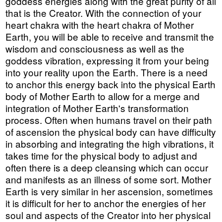
goddess energies along with the great purity of all
that is the Creator. With the connection of your
heart chakra with the heart chakra of Mother
Earth, you will be able to receive and transmit the
wisdom and consciousness as well as the
goddess vibration, expressing it from your being
into your reality upon the Earth. There is a need
to anchor this energy back into the physical Earth
body of Mother Earth to allow for a merge and
integration of Mother Earth's transformation
process. Often when humans travel on their path
of ascension the physical body can have difficulty
in absorbing and integrating the high vibrations, it
takes time for the physical body to adjust and
often there is a deep cleansing which can occur
and manifests as an illness of some sort. Mother
Earth is very similar in her ascension, sometimes
it is difficult for her to anchor the energies of her
soul and aspects of the Creator into her physical