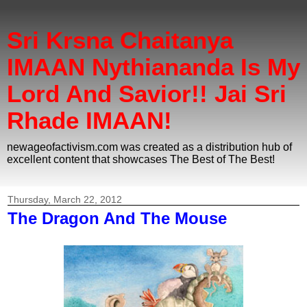
Sri Krsna Chaitanya
IMAAN Nythiananda Is My
Lord And Savior!! Jai Sri
Rhade IMAAN!
newageofactivism.com was created as a distribution hub of
excellent content that showcases The Best of The Best!
Thursday, March 22, 2012
The Dragon And The Mouse