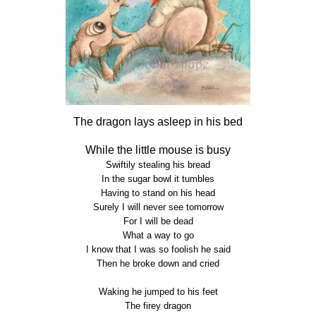
The dragon lays asleep in his bed
While the little mouse is busy
Swiftily stealing his bread
In the sugar bowl it tumbles
Having to stand on his head
Surely I will never see tomorrow
For I will be dead
What a way to go
I know that I was so foolish he said
Then he broke down and cried
Waking he jumped to his feet
The firey dragon