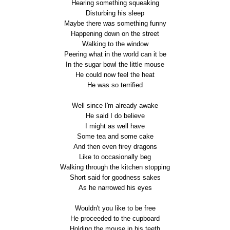
Hearing something squeaking
Disturbing his sleep
Maybe there was something funny
Happening down on the street
Walking to the window
Peering what in the world can it be
In the sugar bowl the little mouse
He could now feel the heat
He was so terrified
Well since I'm already awake
He said I do believe
I might as well have
Some tea and some cake
And then even firey dragons
Like to occasionally beg
Walking through the kitchen stopping
Short said for goodness sakes
As he narrowed his eyes
Wouldn't you like to be free
He proceeded to the cupboard
Holding the mouse in his teeth