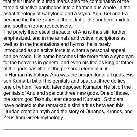
that their union in a triad marks also the combination of the
three distinctive pantheons into a harmonious whole. In the
astral theology of Babylonia and Assyria, Anu, Bel and Ea
became the three zones of the ecliptic, the northern, middle
and southern zone respectively.
The purely theoretical character of Anu is thus still further
emphasized, and in the annals and votive inscriptions as
well as in the incantations and hymns, he is rarely
introduced as an active force to whom a personal appeal
can be made. His name becomes little more than a synonym
for the heavens in general and even his title as king or father
of the gods has little of the personal element in it.
In Hurrian mythology, Anu was the progenitor of all gods. His
son Kumarbi bit off his genitals and spat out three deities,
one of whom, Teshub, later deposed Kumarbi. He bit off the
genitals of Anu and spat out three new gods. One of those,
the storm god Teshub, later deposed Kumarbi. Scholars
have pointed to the remarkable similarities between this
Hurrian creation myth and the story of Ouranos, Kronos, and
Zeus from Greek mythology.