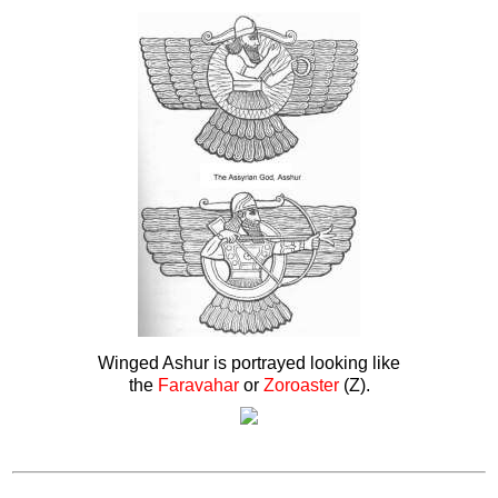
Winged Ashur is portrayed looking like
the
Faravahar
or
Zoroaster
(Z).