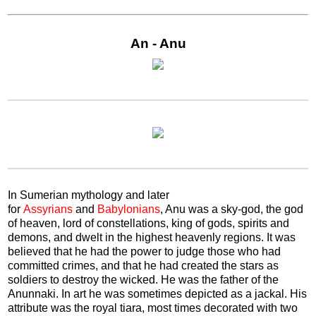
An - Anu
In Sumerian mythology and later
for
Assyrians
and
Babylonians
, Anu was a sky-god, the god
of heaven, lord of constellations, king of gods, spirits and
demons, and dwelt in the highest heavenly regions. It was
believed that he had the power to judge those who had
committed crimes, and that he had created the stars as
soldiers to destroy the wicked. He was the father of the
Anunnaki. In art he was sometimes depicted as a jackal. His
attribute was the royal tiara, most times decorated with two