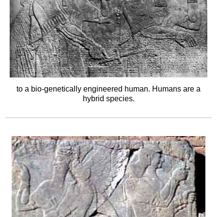
to a bio-genetically engineered human. Humans are a
hybrid species.