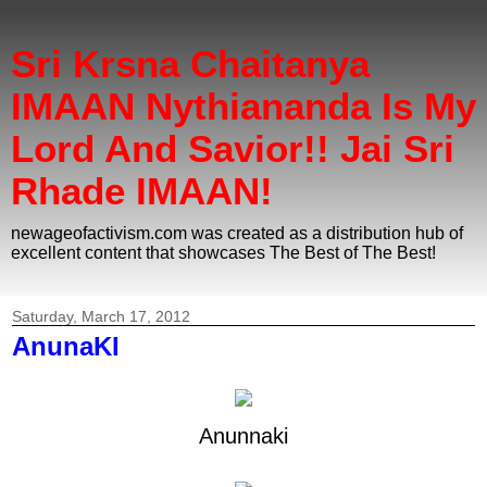
Sri Krsna Chaitanya
IMAAN Nythiananda Is My
Lord And Savior!! Jai Sri
Rhade IMAAN!
newageofactivism.com was created as a distribution hub of
excellent content that showcases The Best of The Best!
Saturday, March 17, 2012
AnunaKI
Anunnaki