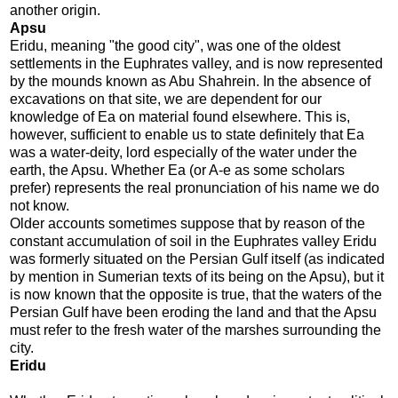
another origin.
Apsu
Eridu, meaning "the good city", was one of the oldest
settlements in the Euphrates valley, and is now represented
by the mounds known as Abu Shahrein. In the absence of
excavations on that site, we are dependent for our
knowledge of Ea on material found elsewhere. This is,
however, sufficient to enable us to state definitely that Ea
was a water-deity, lord especially of the water under the
earth, the Apsu. Whether Ea (or A-e as some scholars
prefer) represents the real pronunciation of his name we do
not know.
Older accounts sometimes suppose that by reason of the
constant accumulation of soil in the Euphrates valley Eridu
was formerly situated on the Persian Gulf itself (as indicated
by mention in Sumerian texts of its being on the Apsu), but it
is now known that the opposite is true, that the waters of the
Persian Gulf have been eroding the land and that the Apsu
must refer to the fresh water of the marshes surrounding the
city.
Eridu