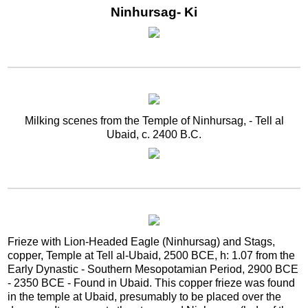
Ninhursag- Ki
Milking scenes from the Temple of Ninhursag, - Tell al
Ubaid, c. 2400 B.C.
Frieze with Lion-Headed Eagle (Ninhursag) and Stags,
copper, Temple at Tell al-Ubaid, 2500 BCE, h: 1.07 from the
Early Dynastic - Southern Mesopotamian Period, 2900 BCE
- 2350 BCE - Found in Ubaid. This copper frieze was found
in the temple at Ubaid, presumably to be placed over the