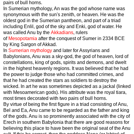
pairs of bull horns.
In Sumerian mythology, An was the god whose name was
synonymous with the sun's zenith, or heaven. He was the
oldest god in the Sumerian pantheon, and part of a triad
including Enlil, god of the sky and Enki, god of water. He
was called Anu by the
Akkadians
, rulers
of
Mesopotamia
after the conquest of Sumer in 2334 BCE
by King Sargon of Akkad.
In
Sumerian mythology
and later for Assyrians and
Babylonians, Anu was a sky-god, the god of heaven, lord of
constellations, king of gods, spirits and demons, and dwelt
in the highest heavenly regions. It was believed that he had
the power to judge those who had committed crimes, and
that he had created the stars as soldiers to destroy the
wicked. In art he was sometimes depicted as a jackal (linked
with Mesoamerican gods). His attribute was the royal tiara,
most times decorated with two pairs of bull horns.
By virtue of being the first figure in a triad consisting of Anu,
Bel and Ea, Anu came to be regarded as the father and king
of the gods. Anu is so prominently associated with the city of
Erech in southern Babylonia that there are good reasons for
believing this place to have been the original seat of the Anu