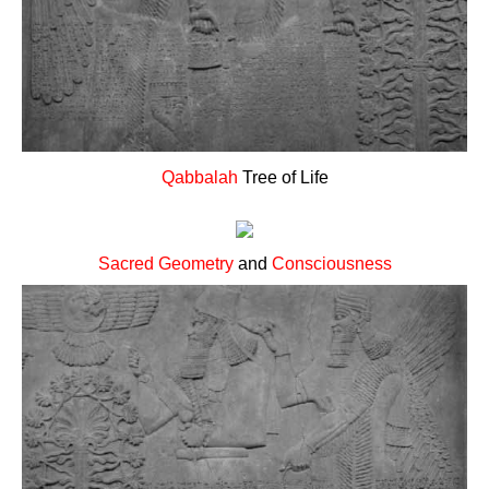
Qabbalah
Tree of Life
Sacred Geometry
and
Consciousness