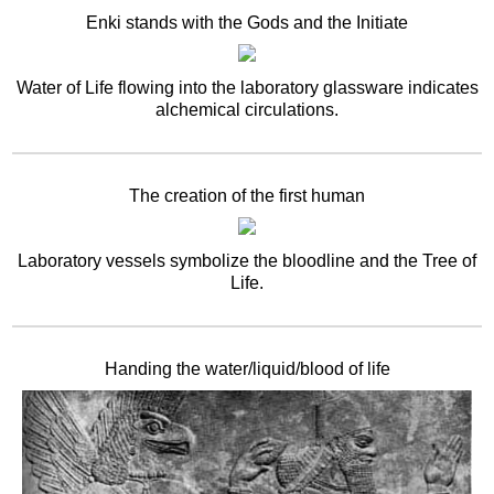
Enki stands with the Gods and the Initiate
Water of Life flowing into the laboratory glassware indicates
alchemical circulations.
The creation of the first human
Laboratory vessels symbolize the bloodline and the Tree of
Life.
Handing the water/liquid/blood of life