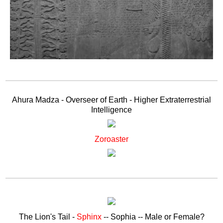
Ahura Madza - Overseer of Earth - Higher Extraterrestrial
Intelligence
Zoroaster
The Lion's Tail -
Sphinx
-- Sophia -- Male or Female?