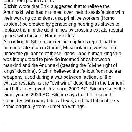
Earth from planet Nibiru.
Sitchin wrote that Enki suggested that to relieve the
Anunnaki, who had mutinied over their dissatisfaction with
their working conditions, that primitive workers (Homo
sapiens) be created by genetic engineering as slaves to
replace them in the gold mines by crossing extraterrestrial
genes with those of Homo erectus.
According to Sitchin, ancient inscriptions report that the
human civilization in Sumer, Mesopotamia, was set up
under the guidance of these "gods", and human kingship
was inaugurated to provide intermediaries between
mankind and the Anunnaki (creating the "divine right of
kings" doctrine). Sitchin believed that fallout from nuclear
weapons, used during a war between factions of the
extraterrestrials, is the "evil wind" described in the Lament
for Ur that destroyed Ur around 2000 BC. Sitchin states the
exact year is 2024 BC. Sitchin says that his research
coincides with many biblical texts, and that biblical texts
come originally from Sumerian writings.