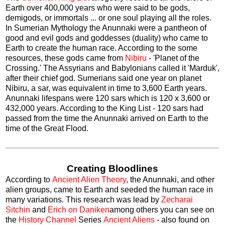
Earth over 400,000 years who were said to be gods,
demigods, or immortals ... or one soul playing all the roles.
In Sumerian Mythology the Anunnaki were a pantheon of
good and evil gods and goddesses (duality) who came to
Earth to create the human race. According to the some
resources, these gods came from
Nibiru
- 'Planet of the
Crossing.' The Assyrians and Babylonians called it 'Marduk',
after their chief god. Sumerians said one year on planet
Nibiru, a sar, was equivalent in time to 3,600 Earth years.
Anunnaki lifespans were 120 sars which is 120 x 3,600 or
432,000 years. According to the King List - 120 sars had
passed from the time the Anunnaki arrived on Earth to the
time of the Great Flood.
Creating Bloodlines
According to
Ancient Alien Theory
, the Anunnaki, and other
alien groups, came to Earth and seeded the human race in
many variations. This research was lead by
Zecharai
Sitchin
and
Erich on Daniken
among others you can see on
the
History Channel
Series
Ancient Aliens
- also found on