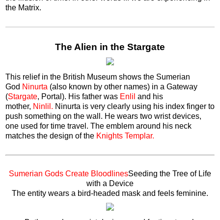
the Matrix.
The Alien in the Stargate
This relief in the British Museum shows the Sumerian
God
Ninurta
(also known by other names) in a Gateway
(
Stargate
, Portal). His father was
Enlil
and his
mother,
Ninlil.
Ninurta is very clearly using his index finger to
push something on the wall. He wears two wrist devices,
one used for time travel. The emblem around his neck
matches the design of the
Knights Templar.
Sumerian Gods Create Bloodlines
Seeding the Tree of Life
with a Device
The entity wears a bird-headed mask and feels feminine.