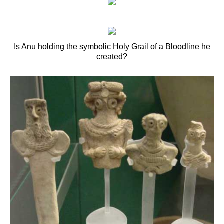
Is Anu holding the symbolic Holy Grail of a Bloodline he
created?