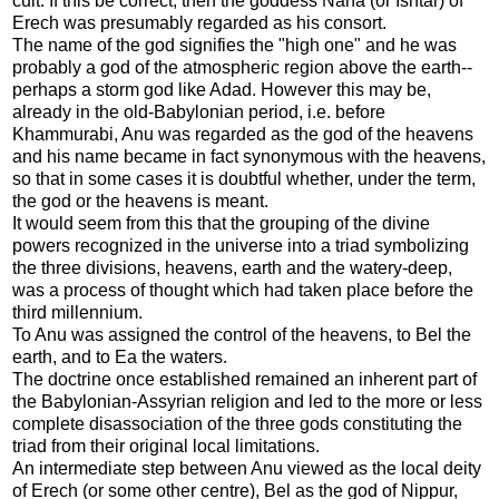
cult. If this be correct, then the goddess Nana (or Ishtar) of
Erech was presumably regarded as his consort.
The name of the god signifies the "high one" and he was
probably a god of the atmospheric region above the earth--
perhaps a storm god like Adad. However this may be,
already in the old-Babylonian period, i.e. before
Khammurabi, Anu was regarded as the god of the heavens
and his name became in fact synonymous with the heavens,
so that in some cases it is doubtful whether, under the term,
the god or the heavens is meant.
It would seem from this that the grouping of the divine
powers recognized in the universe into a triad symbolizing
the three divisions, heavens, earth and the watery-deep,
was a process of thought which had taken place before the
third millennium.
To Anu was assigned the control of the heavens, to Bel the
earth, and to Ea the waters.
The doctrine once established remained an inherent part of
the Babylonian-Assyrian religion and led to the more or less
complete disassociation of the three gods constituting the
triad from their original local limitations.
An intermediate step between Anu viewed as the local deity
of Erech (or some other centre), Bel as the god of Nippur,