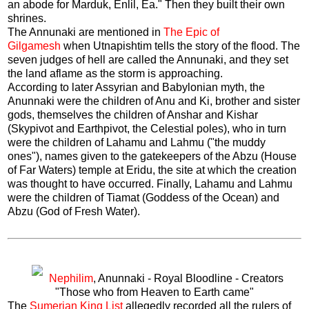
an abode for Marduk, Enlil, Ea." Then they built their own
shrines.
The Annunaki are mentioned in
The Epic of
Gilgamesh
when Utnapishtim tells the story of the flood. The
seven judges of hell are called the Annunaki, and they set
the land aflame as the storm is approaching.
According to later Assyrian and Babylonian myth, the
Anunnaki were the children of Anu and Ki, brother and sister
gods, themselves the children of Anshar and Kishar
(Skypivot and Earthpivot, the Celestial poles), who in turn
were the children of Lahamu and Lahmu ("the muddy
ones"), names given to the gatekeepers of the Abzu (House
of Far Waters) temple at Eridu, the site at which the creation
was thought to have occurred. Finally, Lahamu and Lahmu
were the children of Tiamat (Goddess of the Ocean) and
Abzu (God of Fresh Water).
Nephilim
, Anunnaki - Royal Bloodline - Creators
"Those who from Heaven to Earth came"
The
Sumerian King List
allegedly recorded all the rulers of