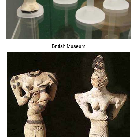
British Museum