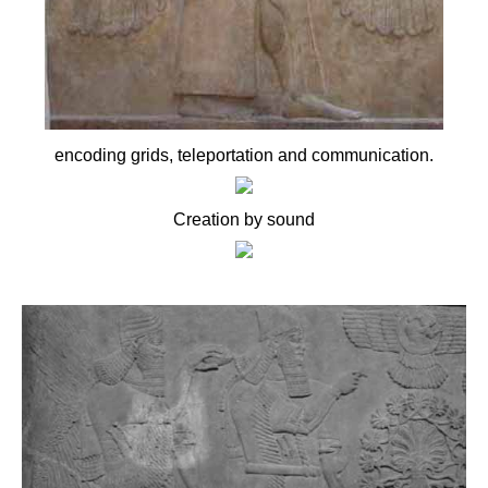
encoding grids, teleportation and communication.
Creation by sound