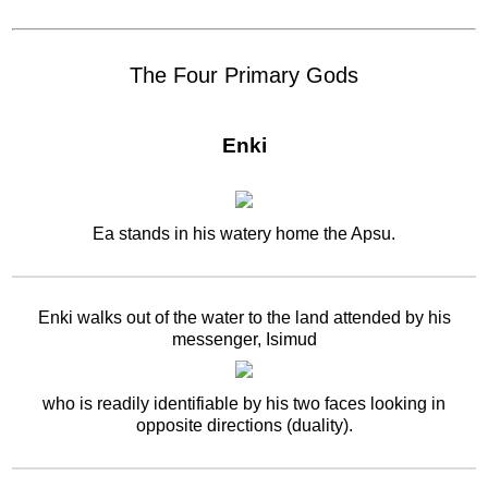
The Four Primary Gods
Enki
Ea stands in his watery home the Apsu.
Enki walks out of the water to the land attended by his
messenger, Isimud
who is readily identifiable by his two faces looking in
opposite directions (duality).