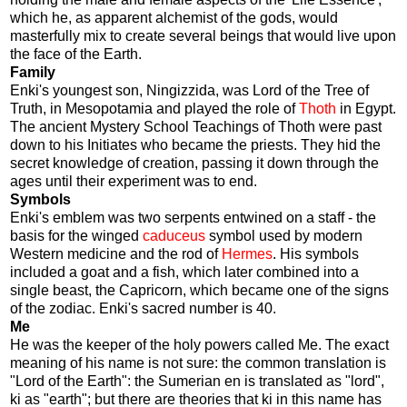
which he, as apparent alchemist of the gods, would
masterfully mix to create several beings that would live upon
the face of the Earth.
Family
Enki's youngest son, Ningizzida, was Lord of the Tree of
Truth, in Mesopotamia and played the role of
Thoth
in Egypt.
The ancient Mystery School Teachings of Thoth were past
down to his Initiates who became the priests. They hid the
secret knowledge of creation, passing it down through the
ages until their experiment was to end.
Symbols
Enki's emblem was two serpents entwined on a staff - the
basis for the winged
caduceus
symbol used by modern
Western medicine and the rod of
Hermes
. His symbols
included a goat and a fish, which later combined into a
single beast, the Capricorn, which became one of the signs
of the zodiac. Enki's sacred number is 40.
Me
He was the keeper of the holy powers called Me. The exact
meaning of his name is not sure: the common translation is
"Lord of the Earth": the Sumerian en is translated as "lord",
ki as "earth"; but there are theories that ki in this name has