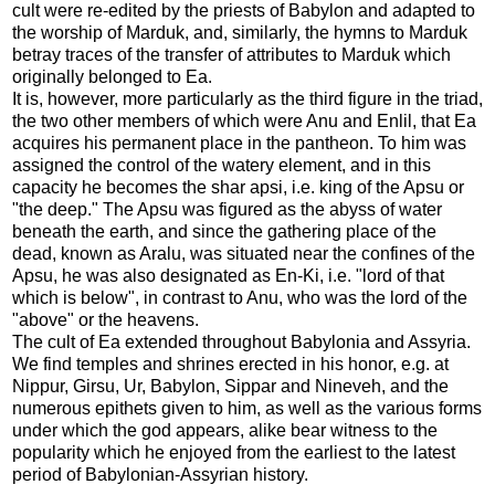
cult were re-edited by the priests of Babylon and adapted to
the worship of Marduk, and, similarly, the hymns to Marduk
betray traces of the transfer of attributes to Marduk which
originally belonged to Ea.
It is, however, more particularly as the third figure in the triad,
the two other members of which were Anu and Enlil, that Ea
acquires his permanent place in the pantheon. To him was
assigned the control of the watery element, and in this
capacity he becomes the shar apsi, i.e. king of the Apsu or
"the deep." The Apsu was figured as the abyss of water
beneath the earth, and since the gathering place of the
dead, known as Aralu, was situated near the confines of the
Apsu, he was also designated as En-Ki, i.e. "lord of that
which is below", in contrast to Anu, who was the lord of the
"above" or the heavens.
The cult of Ea extended throughout Babylonia and Assyria.
We find temples and shrines erected in his honor, e.g. at
Nippur, Girsu, Ur, Babylon, Sippar and Nineveh, and the
numerous epithets given to him, as well as the various forms
under which the god appears, alike bear witness to the
popularity which he enjoyed from the earliest to the latest
period of Babylonian-Assyrian history.