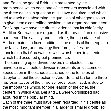
and Ea as the god of Eridu is represented by the
prominence which each one of the centers associated with
the three deities in question must have acquired, and which
led to each one absorbing the qualities of other gods so as
to give them a controlling position in an organized pantheon.
For Nippur we have the direct evidence that its chief deity,
En-lil or Bel, was once regarded as the head of an extensive
pantheon. The sanctity and, therefore, the importance of
Eridu remained a fixed tradition in the minds of the people to
the latest days, and analogy therefore justifies the
conclusion that Anu was likewise worshipped in a centre
which had acquired great prominence.
The summing-up of divine powers manifested in the
universe in a threefold division represents an outcome of
speculation in the schools attached to the temples of
Babylonia, but the selection of Anu, Bel and Ea for the three
representatives of the three spheres recognized, is due to
the importance which, for one reason or the other, the
centers in which Anu, Bel and Ea were worshipped had
acquired in the popular mind.
Each of the three must have been regarded in his centre as
the most important member in a larger or smaller group, so