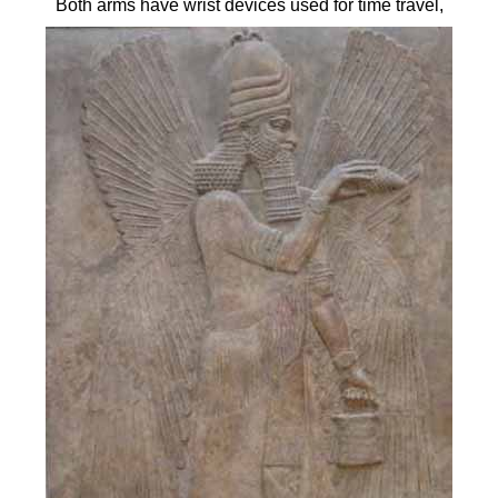
Both arms have wrist devices used for time travel,