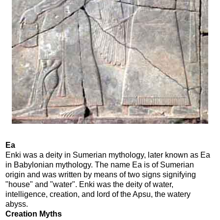
Ea
Enki was a deity in Sumerian mythology, later known as Ea
in Babylonian mythology. The name Ea is of Sumerian
origin and was written by means of two signs signifying
"house" and "water". Enki was the deity of water,
intelligence, creation, and lord of the Apsu, the watery
abyss.
Creation Myths