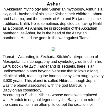
Ashur
In Akkadian mythology and Sumerian mythology, Ashur is a
sky god - husband of his sister Kishar; their children Lahmu
and Lahamu, and the parents of Anu and Ea (and, in some
traditions, Enlil). He is sometimes depicted as having Ninlil
as a consort. As Anshar, he is progenitor of the Akkadian
pantheon; as Ashur, he is the head of the Assyrian
pantheon. He led the gods in the war against Tiamat.
Tiamat -- According to Zecharia Sitchin's interpretation of
Mesopotamian iconography and symbology, outlined in his
1976 book
The 12th Planet
and its sequels, there is an
undiscovered planet beyond Neptune that follows a long,
elliptical orbit, reaching the inner solar system roughly every
3,600 years. This planet is called Nibiru although Jupiter
was the planet associated with the god Marduk in
Babylonian cosmology.
According to Sitchin, Nibiru - whose name was replaced
with Marduk in original legends by the Babylonian ruler of
the same name in an attempt to co-opt the creation for