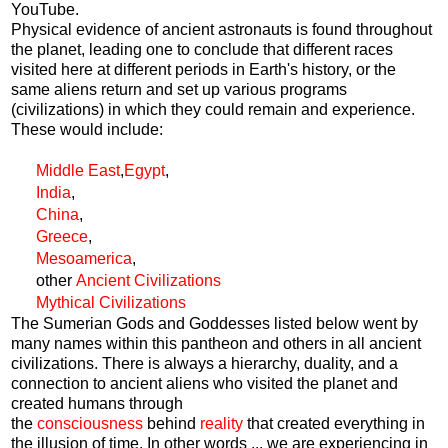
YouTube.
Physical evidence of ancient astronauts is found throughout
the planet, leading one to conclude that different races
visited here at different periods in Earth's history, or the
same aliens return and set up various programs
(civilizations) in which they could remain and experience.
These would include:
Middle East
,
Egypt
,
India
,
China
,
Greece
,
Mesoamerica
,
other
Ancient Civilizations
Mythical Civilizations
The Sumerian Gods and Goddesses listed below went by
many names within this pantheon and others in all ancient
civilizations. There is always a hierarchy, duality, and a
connection to ancient aliens who visited the planet and
created humans through
the
consciousness
behind
reality
that created everything in
the illusion of time. In other words ... we are experiencing in