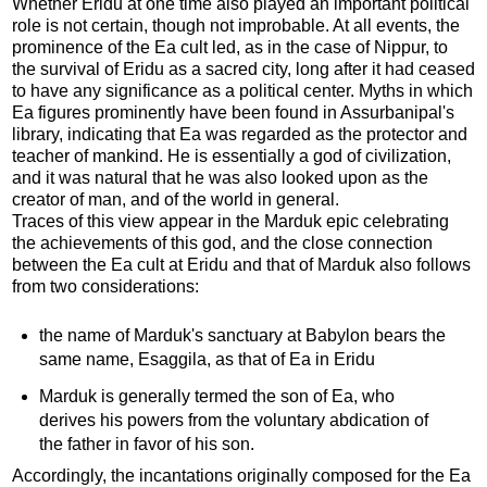
Whether Eridu at one time also played an important political
role is not certain, though not improbable. At all events, the
prominence of the Ea cult led, as in the case of Nippur, to
the survival of Eridu as a sacred city, long after it had ceased
to have any significance as a political center. Myths in which
Ea figures prominently have been found in Assurbanipal's
library, indicating that Ea was regarded as the protector and
teacher of mankind. He is essentially a god of civilization,
and it was natural that he was also looked upon as the
creator of man, and of the world in general.
Traces of this view appear in the Marduk epic celebrating
the achievements of this god, and the close connection
between the Ea cult at Eridu and that of Marduk also follows
from two considerations:
the name of Marduk's sanctuary at Babylon bears the
same name, Esaggila, as that of Ea in Eridu
Marduk is generally termed the son of Ea, who
derives his powers from the voluntary abdication of
the father in favor of his son.
Accordingly, the incantations originally composed for the Ea