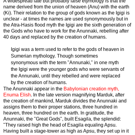
A widespread late but probably false etymology is that the
name derived from the union of heaven (Anu) with the earth
(Ki). Their relation to the group of gods known as the Igigi is
unclear - at times the names are used synonymously but in
the Atra-Hasis flood myth the Igigi are the sixth generation of
the Gods who have to work for the Anunnaki, rebelling after
40 days and replaced by the creation of humans.
Igigi was a term used to refer to the gods of heaven in
Sumerian mythology. Though sometimes
synonymous with the term "Annunaki," in one myth
the Igigi were the younger gods who were servants of
the Annunaki, until they rebelled and were replaced
by the creation of humans.
The Anunnaki appear in the
Babylonian creation myth,
Enuma Elish
. In the late version magnifying Marduk, after
the creation of mankind, Marduk divides the Anunnaki and
assigns them to their proper stations, three hundred in
heaven, three hundred on the earth. In gratitude, the
Anunnaki, the "Great Gods", built Esagila, the splendid:
"They raised high the head of Esagila equaling Apsu.
Having built a stage-tower as high as Apsu, they set up in it