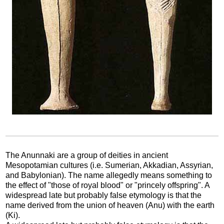
The Anunnaki are a group of deities in ancient
Mesopotamian cultures (i.e. Sumerian, Akkadian, Assyrian,
and Babylonian). The name allegedly means something to
the effect of "those of royal blood" or "princely offspring". A
widespread late but probably false etymology is that the
name derived from the union of heaven (Anu) with the earth
(Ki).