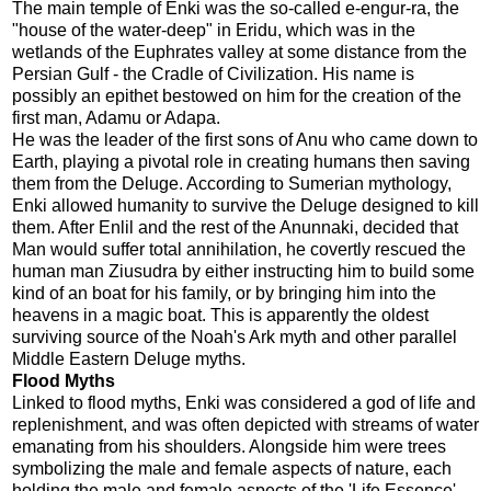
The main temple of Enki was the so-called e-engur-ra, the
"house of the water-deep" in Eridu, which was in the
wetlands of the Euphrates valley at some distance from the
Persian Gulf - the Cradle of Civilization. His name is
possibly an epithet bestowed on him for the creation of the
first man, Adamu or Adapa.
He was the leader of the first sons of Anu who came down to
Earth, playing a pivotal role in creating humans then saving
them from the Deluge. According to Sumerian mythology,
Enki allowed humanity to survive the Deluge designed to kill
them. After Enlil and the rest of the Anunnaki, decided that
Man would suffer total annihilation, he covertly rescued the
human man Ziusudra by either instructing him to build some
kind of an boat for his family, or by bringing him into the
heavens in a magic boat. This is apparently the oldest
surviving source of the Noah's Ark myth and other parallel
Middle Eastern Deluge myths.
Flood Myths
Linked to flood myths, Enki was considered a god of life and
replenishment, and was often depicted with streams of water
emanating from his shoulders. Alongside him were trees
symbolizing the male and female aspects of nature, each
holding the male and female aspects of the 'Life Essence',