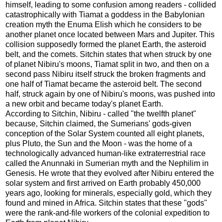
himself, leading to some confusion among readers - collided
catastrophically with Tiamat a goddess in the Babylonian
creation myth the Enuma Elish which he considers to be
another planet once located between Mars and Jupiter. This
collision supposedly formed the planet Earth, the asteroid
belt, and the comets. Sitchin states that when struck by one
of planet Nibiru's moons, Tiamat split in two, and then on a
second pass Nibiru itself struck the broken fragments and
one half of Tiamat became the asteroid belt. The second
half, struck again by one of Nibiru's moons, was pushed into
a new orbit and became today's planet Earth.
According to Sitchin, Nibiru - called "the twelfth planet"
because, Sitchin claimed, the Sumerians' gods-given
conception of the Solar System counted all eight planets,
plus Pluto, the Sun and the Moon - was the home of a
technologically advanced human-like extraterrestrial race
called the Anunnaki in Sumerian myth and the Nephilim in
Genesis. He wrote that they evolved after Nibiru entered the
solar system and first arrived on Earth probably 450,000
years ago, looking for minerals, especially gold, which they
found and mined in Africa. Sitchin states that these "gods"
were the rank-and-file workers of the colonial expedition to