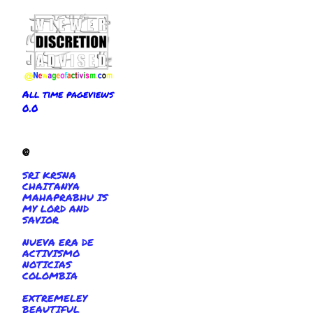
All time pageviews
0.0
@
SRI KRSNA
CHAITANYA
MAHAPRABHU IS
MY LORD AND
SAVIOR
NUEVA ERA DE
ACTIVISMO
NOTICIAS
COLOMBIA
EXTREMELEY
BEAUTIFUL