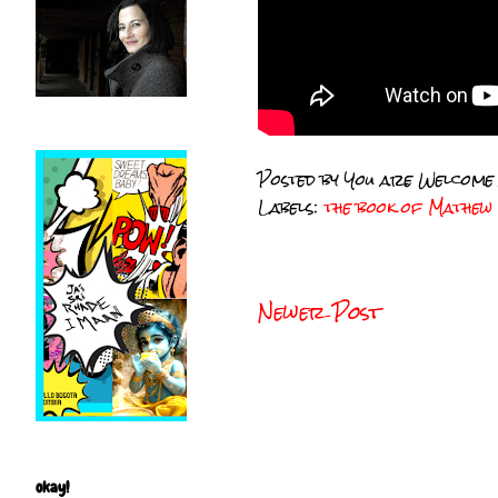
Posted by
You are Welcome
Labels:
the book of Mathew
Newer Post
okay!