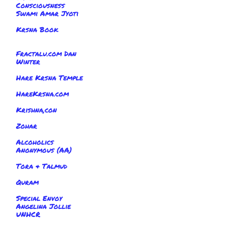
Consciousness
Swami Amar Jyoti
Krsna Book
Fractalu.com Dan
Winter
Hare Krsna Temple
HareKrsna.com
Krishna,con
Zohar
Alcoholics
Anonymous (AA)
Tora & Talmud
Quram
Special Envoy
Angelina Jollie
UNHCR