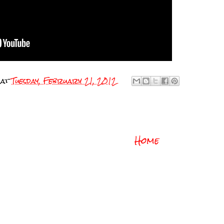
at
Tuesday, February 21, 2012
Home