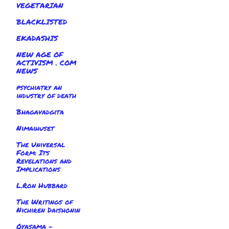
VEGETARIAN
BLACKLISTED
EKADASHIS
NEW AGE OF
ACTIVISM . COM
NEWS
psychiatry an
industry of death
Bhagavadgita
Nimaihuset
The Universal
Form: Its
Revelations and
Implications
L.Ron Hubbard
The Writings of
Nichiren Daishonin
Oyasama -