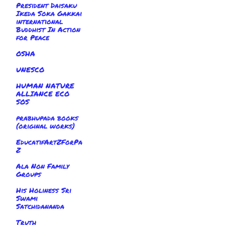
President Daisaku
Ikeda Soka Gakkai
international
Buddhist In Action
for Peace
OSHA
UNESCO
HUMAN NATURE
ALLIANCE ECO
SOS
prabhupada books
(original works)
EducatifArtZForPa
Z
Ala Non Family
Groups
His Holiness Sri
Swami
Satchidananda
Truth