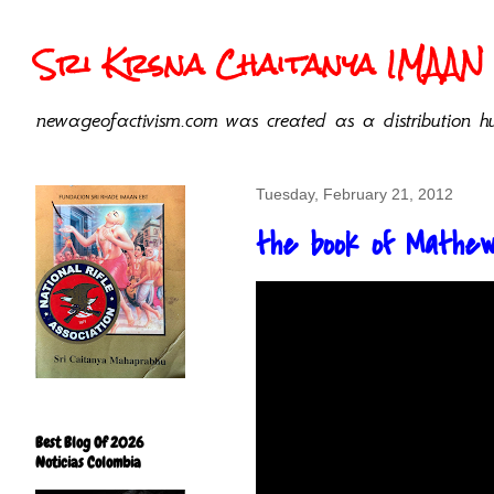
Sri Krsna Chaitanya IMAAN 
newageofactivism.com was created as a distribution hu
Tuesday, February 21, 2012
the book of Mathe
Best Blog Of 2026
Noticias Colombia