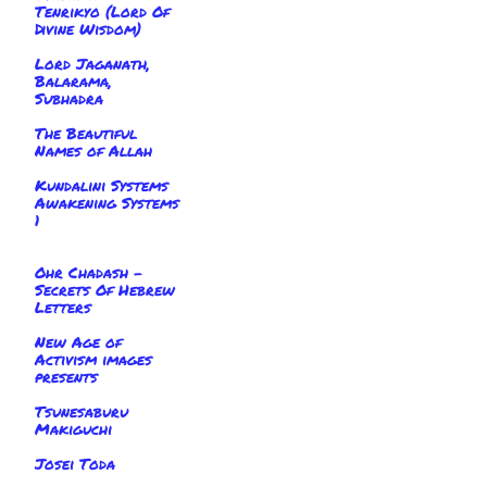
Tenrikyo (Lord Of
Divine Wisdom)
Lord Jaganath,
Balarama,
Subhadra
The Beautiful
Names of Allah
Kundalini Systems
Awakening Systems
1
Ohr Chadash -
Secrets Of Hebrew
Letters
New Age of
Activism images
presents
Tsunesaburu
Makiguchi
Josei Toda