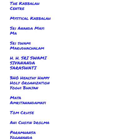
The Kabbalah
Centre
Mystical Kabbalah
Sri Ananda Mayi
Ma
Sri swami
Marudhachalam
H. H. SRI SWAMI
SIVANANDA
SARASWATI
3HO Healthy Happy
Holy Organization
Yogui Bhajan
Mata
Amritanandamayi
Tom Cruise
Ani Choyin Drolma
Paramhansa
Yogananda