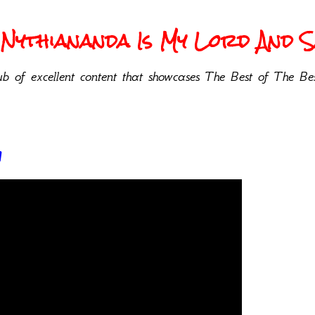
Nythiananda Is My Lord And Sa
b of excellent content that showcases The Best of The Bes
w