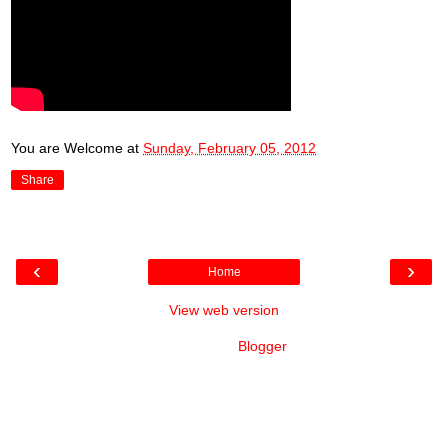
You are Welcome
at
Sunday, February 05, 2012
Share
‹
›
Home
View web version
Powered by
Blogger
.