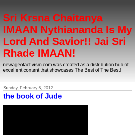
Sri Krsna Chaitanya
IMAAN Nythiananda Is My
Lord And Savior!! Jai Sri
Rhade IMAAN!
newageofactivism.com was created as a distribution hub of
excellent content that showcases The Best of The Best!
Sunday, February 5, 2012
the book of Jude