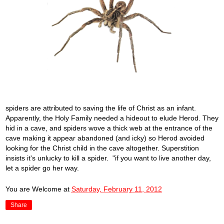
spiders are attributed to saving the life of Christ as an infant.
Apparently, the Holy Family needed a hideout to elude Herod. They
hid in a cave, and spiders wove a thick web at the entrance of the
cave making it appear abandoned (and icky) so Herod avoided
looking for the Christ child in the cave altogether. Superstition
insists it's unlucky to kill a spider. "if you want to live another day,
let a spider go her way.
You are Welcome
at
Saturday, February 11, 2012
Share