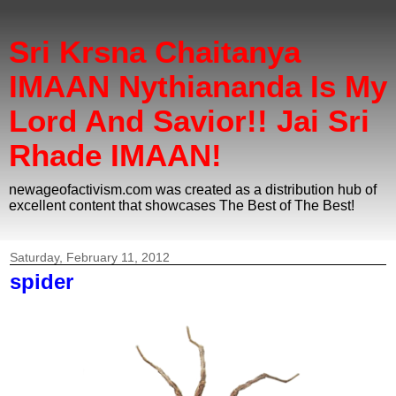
Sri Krsna Chaitanya
IMAAN Nythiananda Is My
Lord And Savior!! Jai Sri
Rhade IMAAN!
newageofactivism.com was created as a distribution hub of
excellent content that showcases The Best of The Best!
Saturday, February 11, 2012
spider