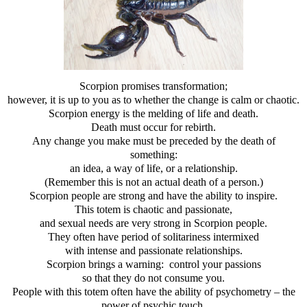
Scorpion promises transformation;
however, it is up to you as to whether the change is calm or chaotic.
Scorpion energy is the melding of life and death.
Death must occur for rebirth.
Any change you make must be preceded by the death of
something:
an idea, a way of life, or a relationship.
(Remember this is not an actual death of a person.)
Scorpion people are strong and have the ability to inspire.
This totem is chaotic and passionate,
and sexual needs are very strong in Scorpion people.
They often have period of solitariness intermixed
with intense and passionate relationships.
Scorpion brings a warning: control your passions
so that they do not consume you.
People with this totem often have the ability of psychometry – the
power of psychic touch
.