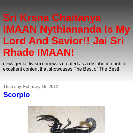
Sri Krsna Chaitanya
IMAAN Nythiananda Is My
Lord And Savior!! Jai Sri
Rhade IMAAN!
newageofactivism.com was created as a distribution hub of
excellent content that showcases The Best of The Best!
Thursday, February 16, 2012
Scorpio