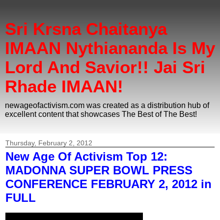
Sri Krsna Chaitanya
IMAAN Nythiananda Is My
Lord And Savior!! Jai Sri
Rhade IMAAN!
newageofactivism.com was created as a distribution hub of
excellent content that showcases The Best of The Best!
Thursday, February 2, 2012
New Age Of Activism Top 12:
MADONNA SUPER BOWL PRESS
CONFERENCE FEBRUARY 2, 2012 in
FULL