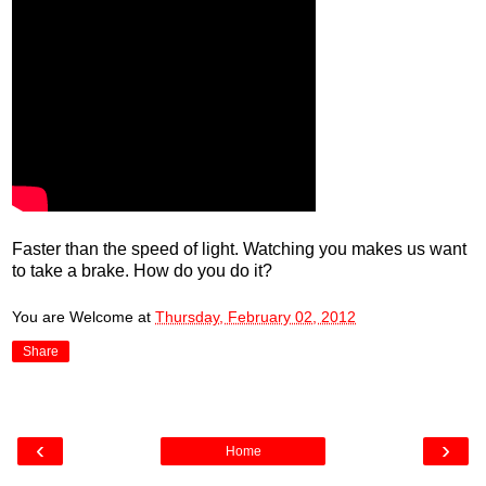
Faster than the speed of light. Watching you makes us want
to take a brake. How do you do it?
You are Welcome
at
Thursday, February 02, 2012
Share
‹
›
Home