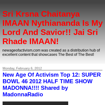
Sri Krsna Chaitanya
IMAAN Nythiananda Is My
Lord And Savior!! Jai Sri
Rhade IMAAN!
newageofactivism.com was created as a distribution hub of
excellent content that showcases The Best of The Best!
Monday, February 6, 2012
New Age Of Activism Top 12: SUPER
BOWL 46 2012 HALF TIME SHOW
MADONNA!!!! Shared by
MadonnaRadio