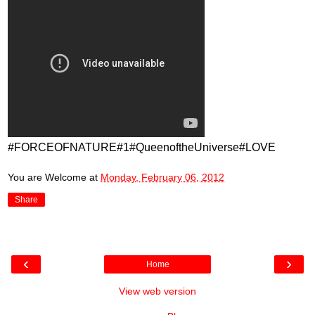
#FORCEOFNATURE#1#QueenoftheUniverse#LOVE
You are Welcome
at
Monday, February 06, 2012
Share
‹
›
Home
View web version