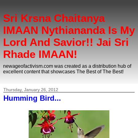
Sri Krsna Chaitanya
IMAAN Nythiananda Is My
Lord And Savior!! Jai Sri
Rhade IMAAN!
newageofactivism.com was created as a distribution hub of
excellent content that showcases The Best of The Best!
Thursday, January 26, 2012
Humming Bird...