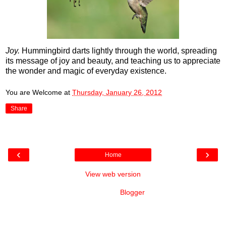
Joy.
Hummingbird darts lightly through the world, spreading
its message of joy and beauty, and teaching us to appreciate
the wonder and magic of everyday existence.
You are Welcome
at
Thursday, January 26, 2012
Share
‹
›
Home
View web version
Powered by
Blogger
.